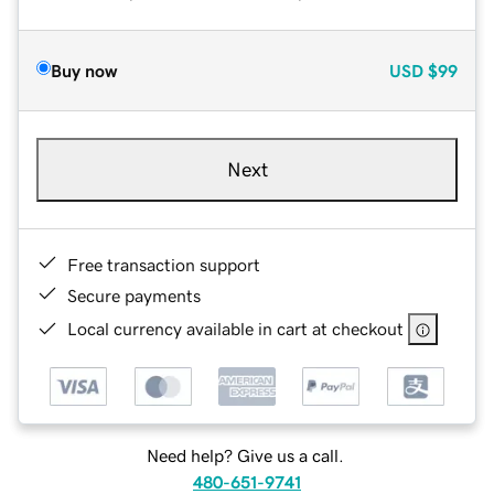
Buy now
USD
$99
Next
Free transaction support
Secure payments
Local currency available in cart at checkout
Need help? Give us a call.
480-651-9741