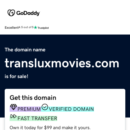
Excellent
4.5 out of 5
The domain name
transluxmovies.com
is for sale!
Get this domain
PREMIUM
VERIFIED DOMAIN
FAST TRANSFER
Own it today for $99 and make it yours.