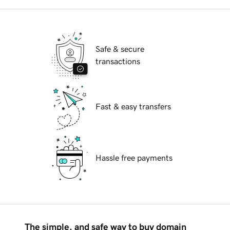
Safe & secure
transactions
Fast & easy transfers
Hassle free payments
The simple, and safe way to buy domain